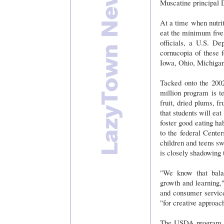
Muscatine principal
At a time when nutrit
eat the minimum five
officials, a U.S. D
cornucopia of these f
Iowa, Ohio, Michiga
Tacked onto the 200
million program is te
fruit, dried plums, f
that students will eat
foster good eating ha
to the federal Cente
children and teens sw
is closely shadowing 
"We know that balan
growth and learning,
and consumer service
"for creative approac
The USDA program a