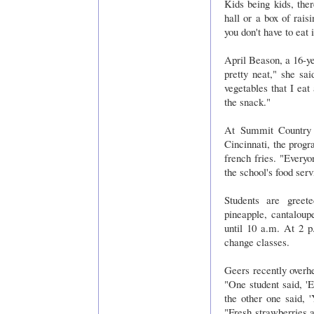
Kids being kids, the
hall or a box of rais
you don't have to eat 
April Beason, a 16-ye
pretty neat," she sai
vegetables that I eat
the snack."
At Summit Country S
Cincinnati, the progr
french fries. "Every
the school's food serv
Students are greet
pineapple, cantalou
until 10 a.m. At 2 p
change classes.
Geers recently overhe
"One student said, 'E
the other one said, '
"Fresh strawberries 