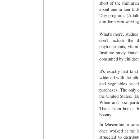
short of the minimu
about one in four kid
Day program. (Adult
aim for seven serving
What's more, studies 
don't include the 
phytonutrients, vita
Institute study foun
consumed by children
It's exactly that kin
widened with the pilo
and vegetables snac
purchases. The only c
the United States. (B
When and how partici
That's been both a b
bounty.
In Muscatine, a sm
once worked at the lo
struggled to distrib