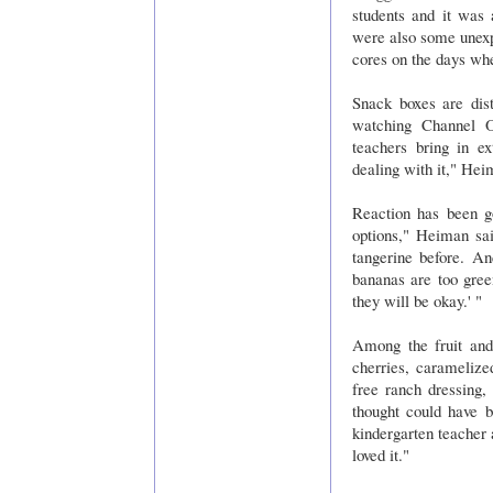
students and it was 
were also some unexp
cores on the days wh
Snack boxes are dis
watching Channel O
teachers bring in e
dealing with it," Hei
Reaction has been g
options," Heiman sai
tangerine before. An
bananas are too gree
they will be okay.' "
Among the fruit and 
cherries, caramelized
free ranch dressing,
thought could have 
kindergarten teacher 
loved it."