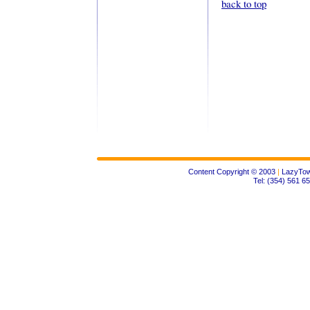
back to top
Content Copyright © 2003
|
LazyTow
Tel: (354) 561 6