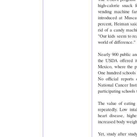
high-calorie snack
vending machine far
introduced at Musca
percent, Heiman said
rid of a candy mach
"Our kids seem to rea
world of difference."
Nearly 900 public an
the USDA offered it
Mexico, where the pr
One hundred schools w
No official reports
National Cancer Inst
participating schools
The value of eating 
repeatedly. Low inta
heart disease, high
increased body weight
Yet, study after study