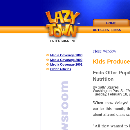
HOME
ARTICLES
|
LINKS
close window
Media Coverage 2003
Media Coverage 2002
Kids Produce
Media Coverage 2001
Older Articles
Feds Offer Pupi
Nutrition
By Sally Squires
Washington Post Staff W
Tuesday, February 18,
When snow delayed t
earlier this month, t
about altered class s
"All they wanted to 