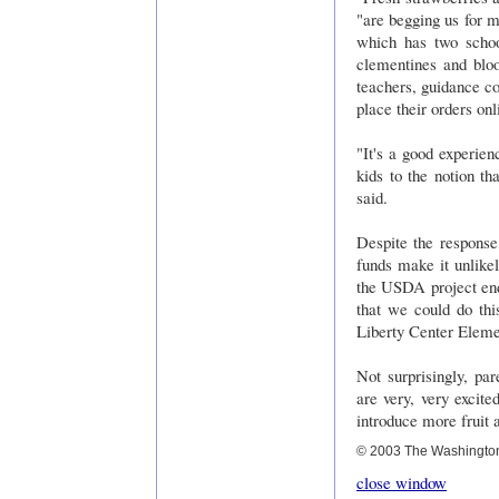
"are begging us for mo
which has two schoo
clementines and blo
teachers, guidance c
place their orders on
"It's a good experien
kids to the notion t
said.
Despite the response,
funds make it unlikel
the USDA project ends
that we could do thi
Liberty Center Eleme
Not surprisingly, pa
are very, very excite
introduce more fruit 
© 2003 The Washingto
close window