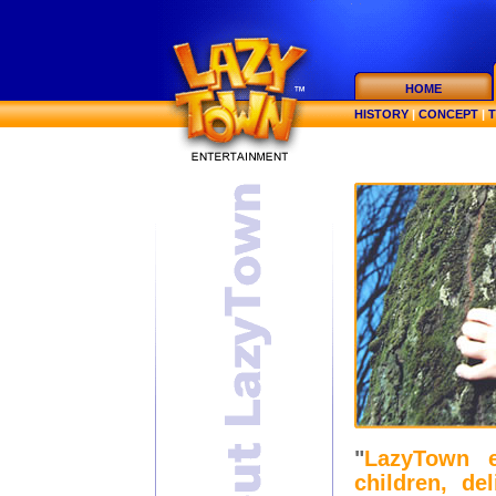
HOME
HISTORY
|
CONCEPT
|
"
LazyTown e
children, de